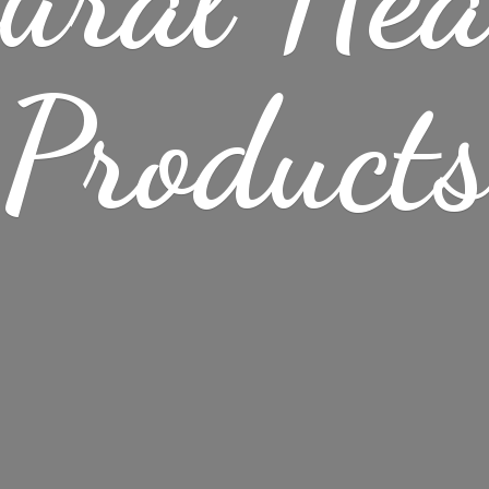
Product