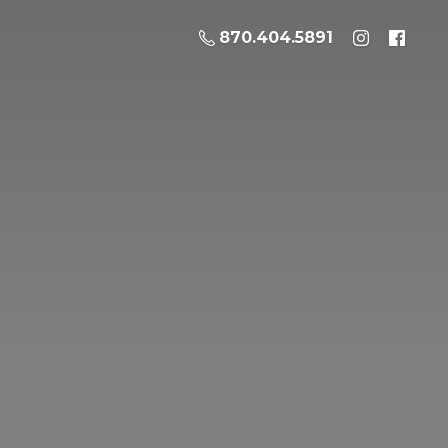
870.404.5891