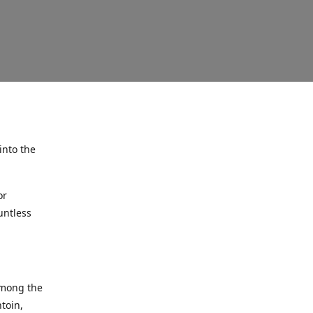
into the
or
untless
among the
ntoin,