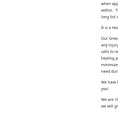
when appl
within. T
long list
It is a He
Our Green
any injur
cells to 
healing p
minimizes
need dur
We have b
you!
We are 10
we will gi