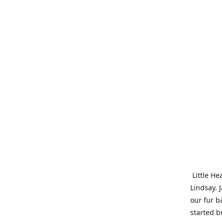
Little He
Lindsay. 
our fur b
started b