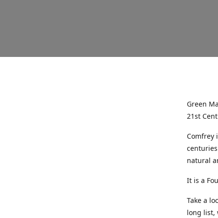
Green Mag
21st Cent
Comfrey i
centuries
natural a
It is a Fo
Take a lo
long list,