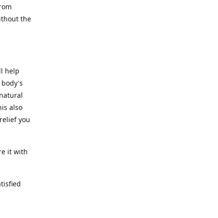
from
ithout the
l help
 body's
 natural
is also
relief you
e it with
tisfied