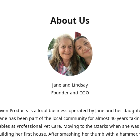
About Us
Jane and Lindsay
Founder and COO
aven Products is a local business operated by Jane and her daught
Jane has been part of the local community for almost 40 years takin
abies at Professional Pet Care. Moving to the Ozarks when she was
uilding her first house. After smashing her thumb with a hammer, 