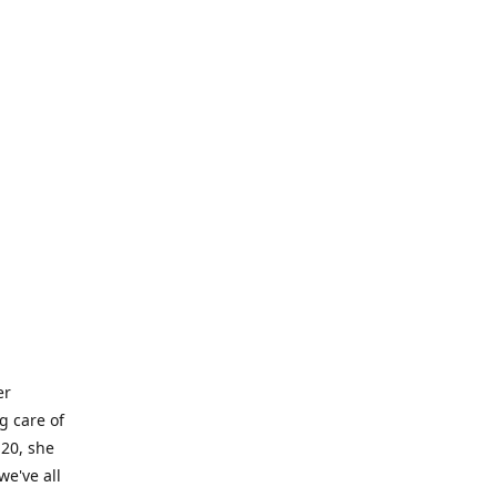
er
g care of
 20, she
we've all