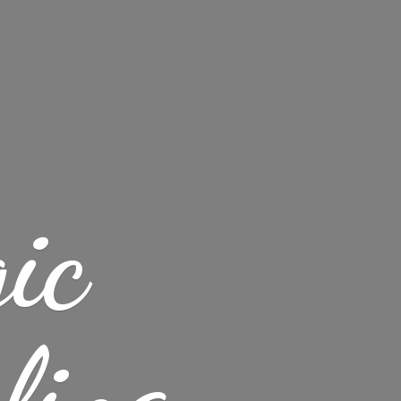
ic
ling