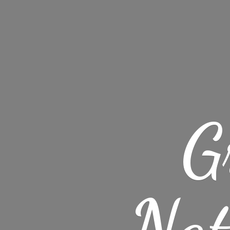
G
Nat