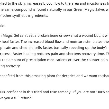
ied to the skin, increases blood flow to the area and moisturizes 
he same compound is found naturally in our Green Magic Salve, w
 of other synthetic ingredients.
aler
 Magic Gel can't set a broken bone or sew shut a wound but, it wil
y heal faster. The increased blood flow and moisture stimulates the
replicate and shed old cells faster, basically speeding up the body's
rocess. Faster healing reduces pain and shortens recovery time. Th
 the amount of prescription medications or over the counter pain 
ing recovery.
enefited from this amazing plant for decades and we want to shar
0% confident in this tried and true remedy! If you are not 100% sa
ve you a full refund!