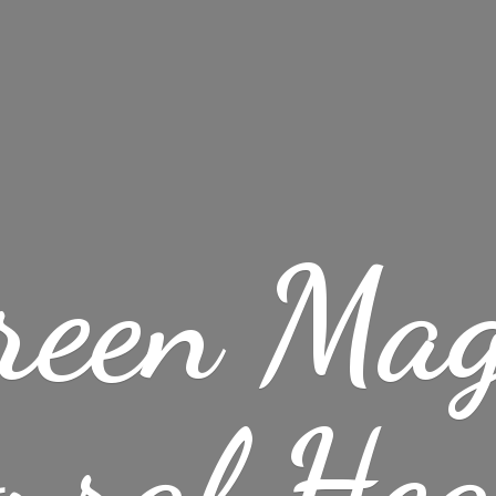
reen Mag
ural
Hea