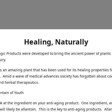
Healing, Naturally
ic Products were developed to bring the ancient power of plants 
ury.
s an amazing plant that has been used for its healing properties f
. Amid a wave of medical advances society has forgotten about co
nd herbal therapeutics.
untain of Youth
ok at the ingredient on your anti-aging product. One ingredient, 
 will likely be allantoin. This is the key to anti-aging products. Alla