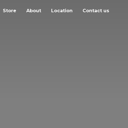
Store
About
Location
Contact us